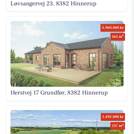
Løvsangervej 23, 8382 Hinnerup
3.960.000 kr
2
165 m
Herstvej 17 Grundfør, 8382 Hinnerup
1.495.000 kr
2
137 m