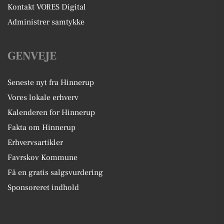
Kontakt VORES Digital
Administrer samtykke
GENVEJE
Seneste nyt fra Hinnerup
Vores lokale erhverv
Kalenderen for Hinnerup
Fakta om Hinnerup
Erhvervsartikler
Favrskov Kommune
Få en gratis salgsvurdering
Sponsoreret indhold