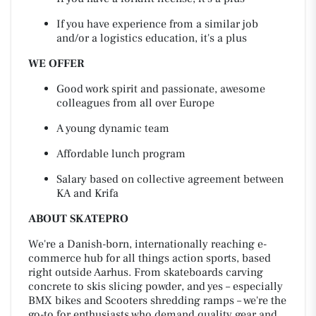
If you have experience from a similar job
and/or a logistics education, it's a plus
WE OFFER
Good work spirit and passionate, awesome
colleagues from all over Europe
A young dynamic team
Affordable lunch program
Salary based on collective agreement between
KA and Krifa
ABOUT SKATEPRO
We're a Danish-born, internationally reaching e-
commerce hub for all things action sports, based
right outside Aarhus. From skateboards carving
concrete to skis slicing powder, and yes – especially
BMX bikes and Scooters shredding ramps – we're the
go-to for enthusiasts who demand quality gear and