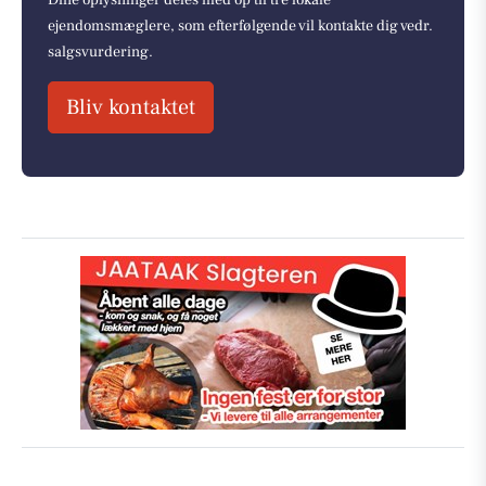
ejendomsmæglere, som efterfølgende vil kontakte dig vedr.
salgsvurdering.
Bliv kontaktet