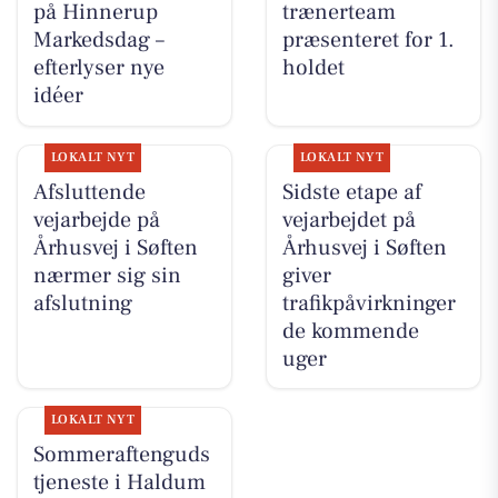
på Hinnerup
trænerteam
Markedsdag –
præsenteret for 1.
efterlyser nye
holdet
idéer
LOKALT NYT
LOKALT NYT
Afsluttende
Sidste etape af
vejarbejde på
vejarbejdet på
Århusvej i Søften
Århusvej i Søften
nærmer sig sin
giver
afslutning
trafikpåvirkninger
de kommende
uger
LOKALT NYT
Sommeraftenguds
tjeneste i Haldum