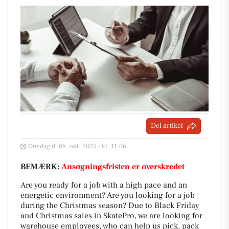
Del artikel
Onsdag d. 08. okt. 2025 - kl. 11:06
BEMÆRK:
Ansøgningsfristen er overskredet
Are you ready for a job with a high pace and an
energetic environment? Are you looking for a job
during the Christmas season? Due to Black Friday
and Christmas sales in SkatePro, we are looking for
warehouse employees, who can help us pick, pack