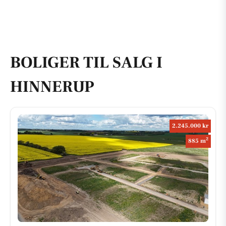
BOLIGER TIL SALG I
HINNERUP
2.245.000 kr
2
885 m