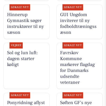
LOKALT NYT
LOKALT NYT
Hinnerup
GUI Ungdom
Gymnastik søger
inviterer til ny
instruktører til ny
fodboldtræningss
sæson
æson
VEJRET
LOKALT NYT
Sol og lun luft:
Favrskov
dagen starter
Kommune
køligt
markerer flagdag
for Danmarks
udsendte
veteraner
LOKALT NYT
LOKALT NYT
Ponyridning aflyst
Søften GF’s nye