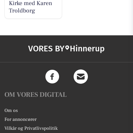
Kirke med Karen
Troldborg
VORES BY
Hinnerup
OM VORES DIGITAL
Om os
For annoncører
Vilkår og Privatlivspolitik