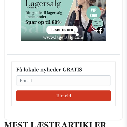
Få lokale nyheder GRATIS
Email
Tilmeld
MEST LÆSTE ARTIKLER