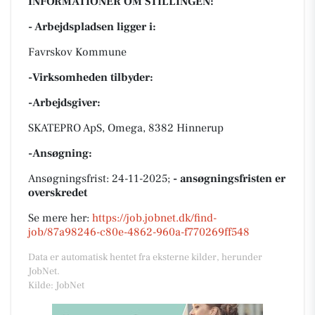
INFORMATIONER OM STILLINGEN:
- Arbejdspladsen ligger i:
Favrskov Kommune
-Virksomheden tilbyder:
-Arbejdsgiver:
SKATEPRO ApS, Omega, 8382 Hinnerup
-Ansøgning:
Ansøgningsfrist: 24-11-2025;
- ansøgningsfristen er
overskredet
Se mere her:
https://job.jobnet.dk/find-
job/87a98246-c80e-4862-960a-f770269ff548
Data er automatisk hentet fra eksterne kilder, herunder
JobNet.
Kilde: JobNet