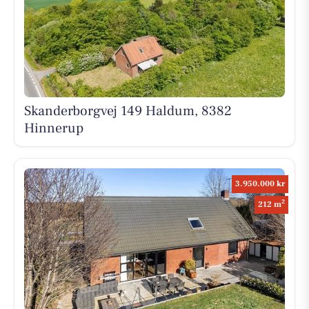
Skanderborgvej 149 Haldum, 8382
Hinnerup
3.950.000 kr
2
212 m