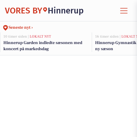
VORES BY
Hinnerup
Seneste nyt ›
10 timer siden |
LOKALT NYT
16 timer siden |
LOKALT 
Hinnerup Garden indledte sæsonen med
Hinnerup Gymnastik s
koncert på markedsdag
ny sæson