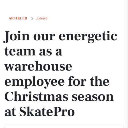
Join our energetic team as a warehouse employee for the Christmas 
ARTIKLER
Jobnyt
Join our energetic
team as a
warehouse
employee for the
Christmas season
at SkatePro