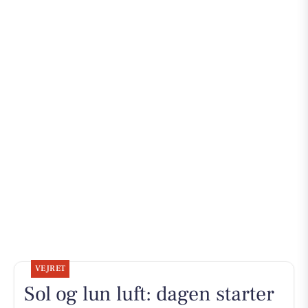
VEJRET
Sol og lun luft: dagen starter