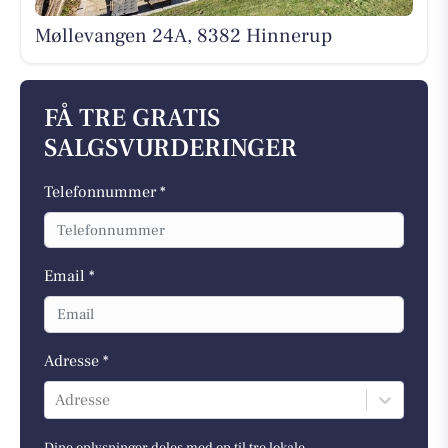
Møllevangen 24A, 8382 Hinnerup
FÅ TRE GRATIS
SALGSVURDERINGER
Telefonnummer *
Email *
Adresse *
Adresse
Dine oplysninger deles med op til tre lokale