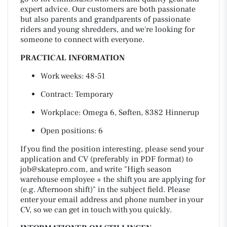
expert advice. Our customers are both passionate
but also parents and grandparents of passionate
riders and young shredders, and we're looking for
someone to connect with everyone.
PRACTICAL INFORMATION
Work weeks: 48-51
Contract: Temporary
Workplace: Omega 6, Søften, 8382 Hinnerup
Open positions: 6
If you find the position interesting, please send your
application and CV (preferably in PDF format) to
job@skatepro.com
, and write "High season
warehouse employee + the shift you are applying for
(e.g. Afternoon shift)" in the subject field. Please
enter your email address and phone number in your
CV, so we can get in touch with you quickly.