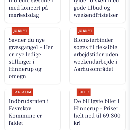
indledte sæsonen
fylder disken med
med koncert på
gode tilbud og
markedsdag
weekendfristelser
JOBNYT
JOBNYT
Savner du nye
Blomsterbinder
græsgange? - Her
søges til fleksible
er nye ledige
arbejdstider uden
stillinger i
weekendarbejde i
Hinnerup og
Aarhusområdet
omegn
FAKTA OM
BILER
Indbrudsraten i
De billigste biler i
Favrskov
Hinnerup - Priser
Kommune er
helt ned til 69.800
faldet
kr!