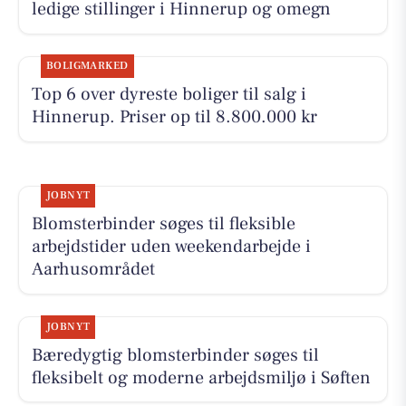
ledige stillinger i Hinnerup og omegn
BOLIGMARKED
Top 6 over dyreste boliger til salg i
Hinnerup. Priser op til 8.800.000 kr
JOBNYT
Blomsterbinder søges til fleksible
arbejdstider uden weekendarbejde i
Aarhusområdet
JOBNYT
Bæredygtig blomsterbinder søges til
fleksibelt og moderne arbejdsmiljø i Søften