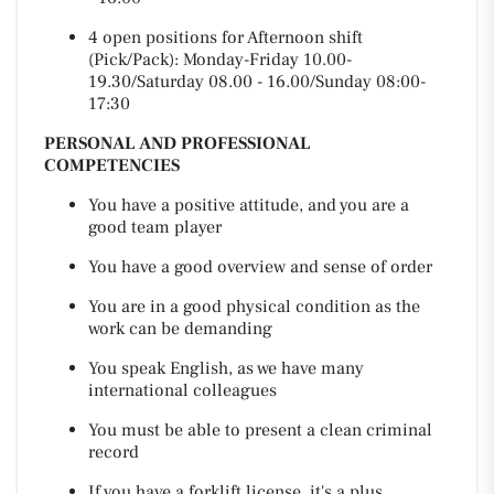
4 open positions for Afternoon shift
(Pick/Pack): Monday-Friday 10.00-
19.30/Saturday 08.00 - 16.00/Sunday 08:00-
17:30
PERSONAL AND PROFESSIONAL
COMPETENCIES
You have a positive attitude, and you are a
good team player
You have a good overview and sense of order
You are in a good physical condition as the
work can be demanding
You speak English, as we have many
international colleagues
You must be able to present a clean criminal
record
If you have a forklift license, it's a plus