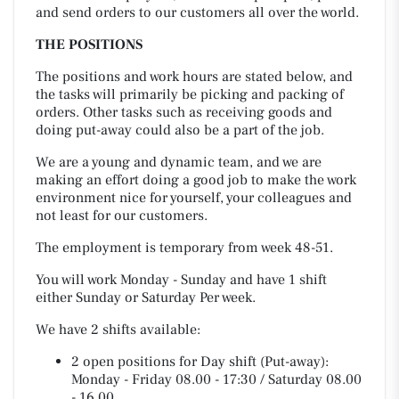
and send orders to our customers all over the world.
THE POSITIONS
The positions and work hours are stated below, and
the tasks will primarily be picking and packing of
orders. Other tasks such as receiving goods and
doing put-away could also be a part of the job.
We are a young and dynamic team, and we are
making an effort doing a good job to make the work
environment nice for yourself, your colleagues and
not least for our customers.
The employment is temporary from week 48-51.
You will work Monday - Sunday and have 1 shift
either Sunday or Saturday Per week.
We have 2 shifts available:
2 open positions for Day shift (Put-away):
Monday - Friday 08.00 - 17:30 / Saturday 08.00
- 16.00