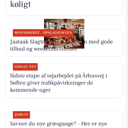
køligt
SPONSORERET
OPSLAGSTAVLEN
Jaataak Slagteren fylder disken med gode
tilbud og weekendfristelser
LOKALT NYT
Sidste etape af vejarbejdet på Århusvej i
Søften giver trafikpåvirkninger de
kommende uger
JOBNYT
Savner du nye græsgange? - Her er nye