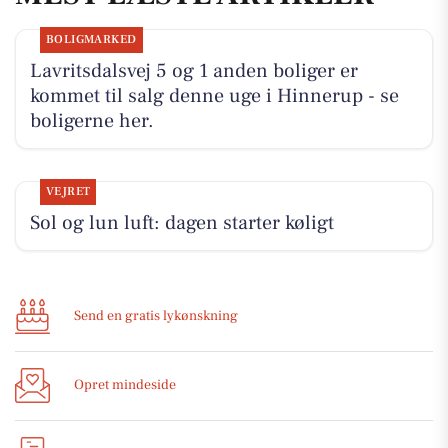
BOLIGMARKED
Lavritsdalsvej 5 og 1 anden boliger er
kommet til salg denne uge i Hinnerup - se
boligerne her.
VEJRET
Sol og lun luft: dagen starter køligt
Send en gratis lykønskning
Opret mindeside