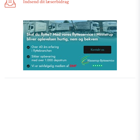
Indsend dit læserbidrag