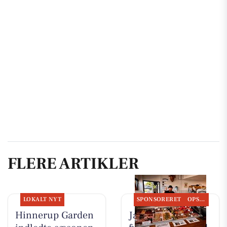
FLERE ARTIKLER
LOKALT NYT
SPONSORERET
OPSLAGSTAVLEN
Hinnerup Garden
Jaataak Slagteren